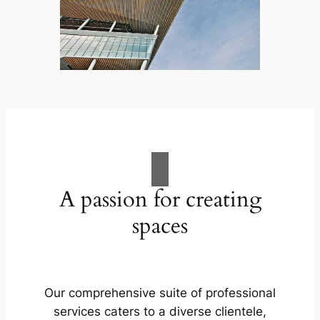
A passion for creating
spaces
Our comprehensive suite of professional
services caters to a diverse clientele,