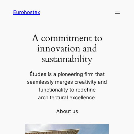
Skip
Eurohostex
to
content
A commitment to
innovation and
sustainability
Études is a pioneering firm that
seamlessly merges creativity and
functionality to redefine
architectural excellence.
About us