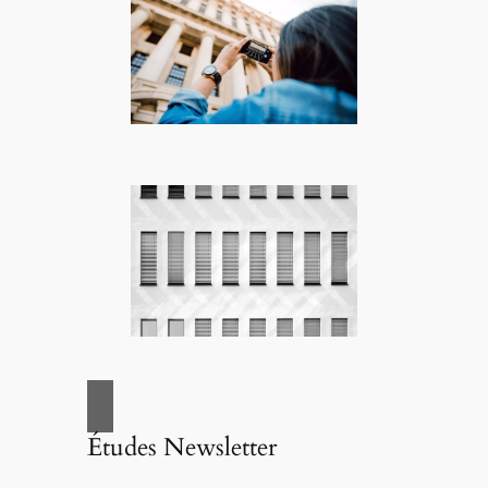
Études Newsletter