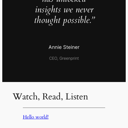
insights we never
thought possible.”
Annie Steiner
CEO, Greenprint
Watch, Read, Listen
Hello world!