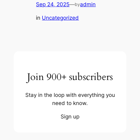
Sep 24, 2025
—
admin
by
in
Uncategorized
Join 900+ subscribers
Stay in the loop with everything you
need to know.
Sign up