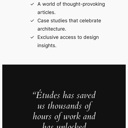
A world of thought-provoking
articles.
Case studies that celebrate
architecture.
Exclusive access to design
insights.
“Études has saved
us thousands of
hours of work and
has unlocked