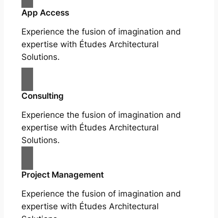
App Access
Experience the fusion of imagination and
expertise with Études Architectural
Solutions.
Consulting
Experience the fusion of imagination and
expertise with Études Architectural
Solutions.
Project Management
Experience the fusion of imagination and
expertise with Études Architectural