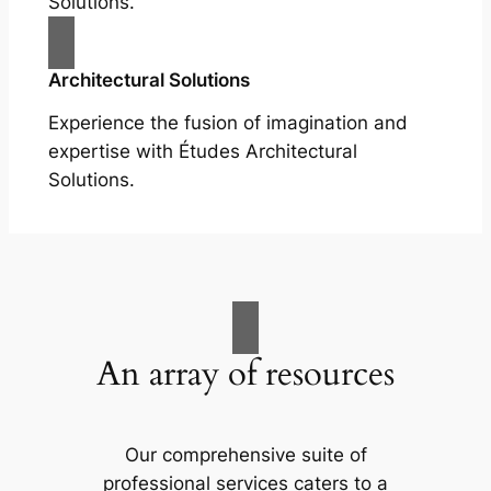
Solutions.
Architectural Solutions
Experience the fusion of imagination and
expertise with Études Architectural
Solutions.
An array of resources
Our comprehensive suite of
professional services caters to a