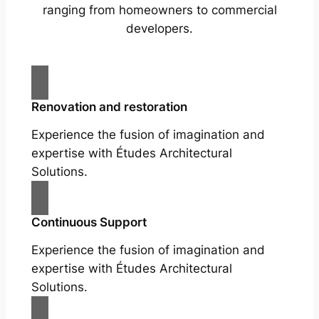
ranging from homeowners to commercial
developers.
Renovation and restoration
Experience the fusion of imagination and
expertise with Études Architectural
Solutions.
Continuous Support
Experience the fusion of imagination and
expertise with Études Architectural
Solutions.