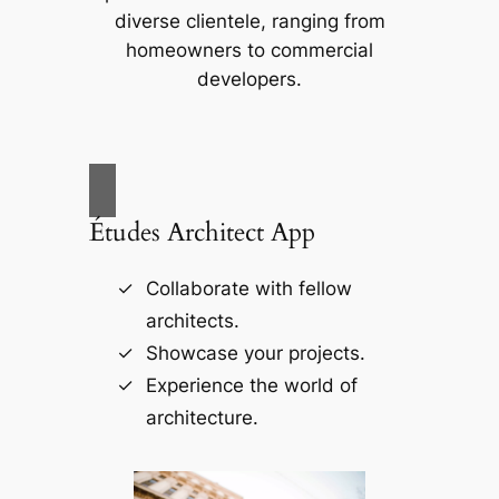
diverse clientele, ranging from
homeowners to commercial
developers.
Études Architect App
Collaborate with fellow
architects.
Showcase your projects.
Experience the world of
architecture.